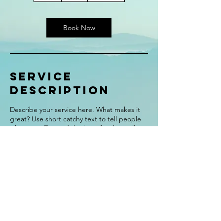
Book Now
Service
Description
Describe your service here. What makes it
great? Use short catchy text to tell people
what you offer, and the benefits they will
receive. A great description gets readers in
the mood, and makes them more likely to
go ahead and book.
Contact Details
alexisfair@live.com