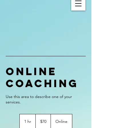
Online
Coaching
Use this area to describe one of your
70
US
1 hr
1
$70
Online
dollars
h